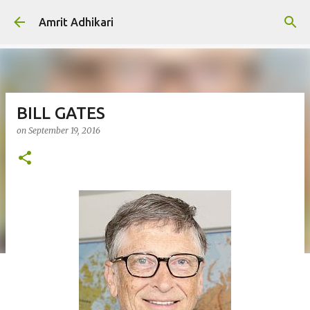
Skip to main content
Amrit Adhikari
BILL GATES
on
September 19, 2016