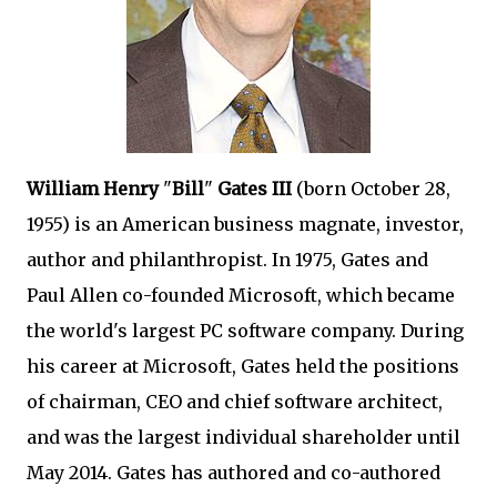
William Henry
"
Bill
"
Gates III
(born October 28,
1955) is an American business magnate, investor,
author and philanthropist. In 1975, Gates and
Paul Allen co-founded Microsoft, which became
the world's largest PC software company. During
his career at Microsoft, Gates held the positions
of chairman, CEO and chief software architect,
and was the largest individual shareholder until
May 2014. Gates has authored and co-authored