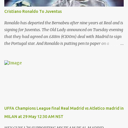
Cristiano Ronaldo To Juventus
Ronaldo has departed the Bernabeu after nine years at Real and is
signing for Juventus. The Old Lady announced on Tuesday evening
that they had agreed an £88m (€100m) deal with Madrid to sign
the Portugal star. And Ronaldo is putting pen to paper on a
contract which will tie him down until the summer of 2022. That’s
after almost a decade at the Bernabeu, having previously played
for Manchester United . And Del Bosque, who was Real’s manager
from 1999 to 2003, believes the 33-year-old will always be
remembered for his time in the Spanish capital. Ronaldo has given
Real Madrid the best years of his life, I don't doubt that," Del
Bosque said. "He's earned the respect of the entire world. Sooner
or later this moment could come. "In football one person leaves
and another arrives." And Ronaldo has revealed his reasons for
UFFA Champions League final Real Madrid vs Atletico madrid in
leaving Real, saying: “These years in Real Madrid, and in this city
MILAN at 29 May 12:30 AM NST
of Madrid, have been possibly the happiest of my life.hav...