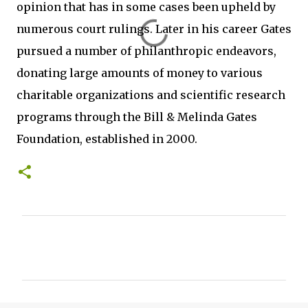
opinion that has in some cases been upheld by
numerous court rulings. Later in his career Gates
pursued a number of philanthropic endeavors,
donating large amounts of money to various
charitable organizations and scientific research
programs through the Bill & Melinda Gates
Foundation, established in 2000.
C
o
m
m