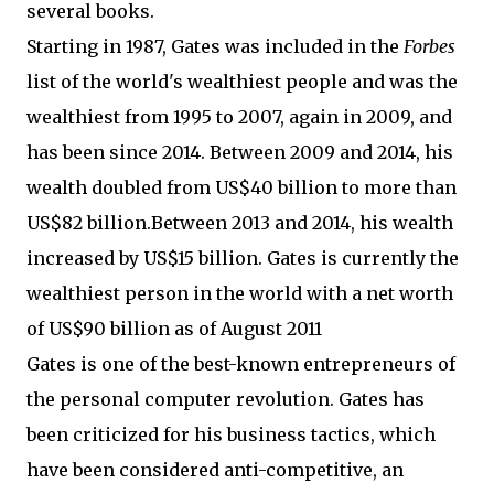
several books.
Starting in 1987, Gates was included in the
Forbes
list of the world's wealthiest people and was the
wealthiest from 1995 to 2007, again in 2009, and
has been since 2014. Between 2009 and 2014, his
wealth doubled from
US$
40 billion to more than
US$
82 billion.Between 2013 and 2014, his wealth
increased by
US$
15 billion. Gates is currently the
wealthiest person in the world with a net worth
of US$90 billion as of August 2011
Gates is one of the best-known entrepreneurs of
the personal computer revolution. Gates has
been criticized for his business tactics, which
have been considered anti-competitive, an