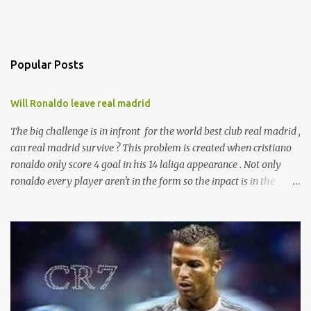
Popular Posts
Will Ronaldo leave real madrid
The big challenge is in infront for the world best club real madrid ,
can real madrid survive ? This problem is created when cristiano
ronaldo only score 4 goal in his 14 laliga appearance . Not only
ronaldo every player aren't in the form so the inpact is in the
laliga table . And presure is with zizu. currently real madrid is in
the fifth place with remaining 19 games . according to the sources
ronaldo is not happy with his current behaviour of club
management committee . And will leave real after the end of this
season .