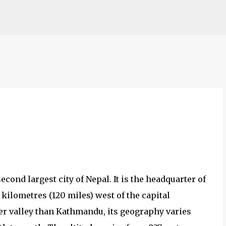
Skip to main content
econd largest city of Nepal. It is the headquarter of
 kilometres (120 miles) west of the capital
r valley than Kathmandu, its geography varies