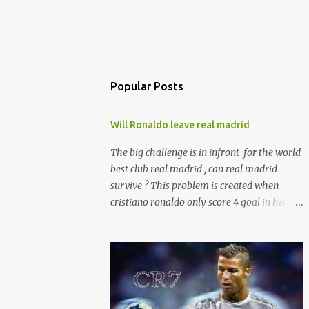
Popular Posts
Will Ronaldo leave real madrid
The big challenge is in infront for the world
best club real madrid , can real madrid
survive ? This problem is created when
cristiano ronaldo only score 4 goal in his 14
laliga appearance . Not only ronaldo every
player aren't in the form so the inpact is in
the laliga table . And presure is with zizu.
currently real madrid is in the fifth place
with remaining 19 games . according to the
sources ronaldo is not happy with his