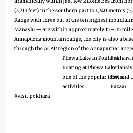
dramatically within just few kilometres from nort
(2,713 feet) in the southern part to 1,740 metres (
Range with three out of the ten highest mountain
Manaslu — are within approximately 15 – 35 miles 
Annapurna mountain range, the city is also a bas
through the ACAP region of the Annapurna ranges
Phewa Lake in Pokhara.
Pokhara i
Boating at Phewa Lake is
expensive
one of the popular tourist
150, and 
activities.
Bazaar.
#visit pokhara