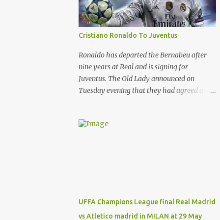
current behaviour of club management
committee . And will leave real after the end
of this season .
Cristiano Ronaldo To Juventus
Ronaldo has departed the Bernabeu after
nine years at Real and is signing for
Juventus. The Old Lady announced on
Tuesday evening that they had agreed an
£88m (€100m) deal with Madrid to sign the
Portugal star. And Ronaldo is putting pen to
paper on a contract which will tie him down
until the summer of 2022. That’s after
almost a decade at the Bernabeu, having
previously played for Manchester United .
And Del Bosque, who was Real’s manager
from 1999 to 2003, believes the 33-year-old
will always be remembered for his time in
UFFA Champions League final Real Madrid
the Spanish capital. Ronaldo has given Real
vs Atletico madrid in MILAN at 29 May