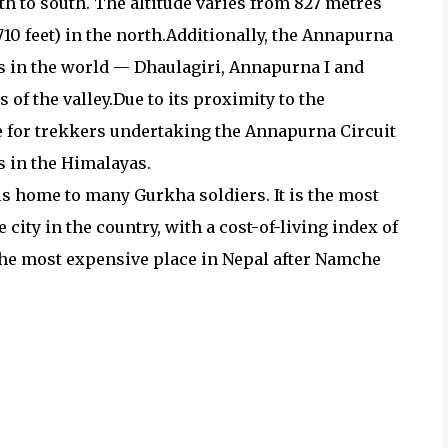
h to south. The altitude varies from 827 metres
5,710 feet) in the north.Additionally, the Annapurna
s in the world — Dhaulagiri, Annapurna I and
of the valley.Due to its proximity to the
e for trekkers undertaking the Annapurna Circuit
 in the Himalayas.
s home to many Gurkha soldiers. It is the most
 city in the country, with a cost-of-living index of
the most expensive place in Nepal after Namche