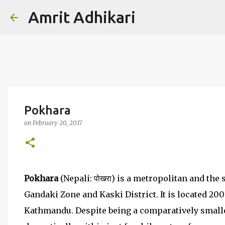
Amrit Adhikari
Pokhara
on
February 20, 2017
Pokhara
(Nepali:
पोखरा
) is a metropolitan and the s
Gandaki Zone and Kaski District. It is located 200
Kathmandu. Despite being a comparatively smalle