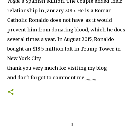
Vogue'
s Spanish edition. The couple ended their
relationship in January 2015. He is a Roman
Catholic Ronaldo does not have as it would
prevent him from donating blood, which he does
several times a year. In August 2015, Ronaldo
bought an $18.5 million loft in Trump Tower in
New York City.
thank you very much for visiting my blog
and don't forgot to comment me ,,,,,,,,,
C
o