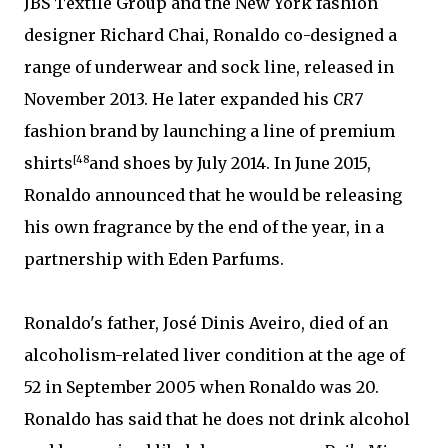
JBS Textile Group and the New York fashion
designer Richard Chai, Ronaldo co-designed a
range of underwear and sock line, released in
November 2013. He later expanded his
CR7
fashion brand by launching a line of premium
shirts
[48
and shoes by July 2014. In June 2015,
Ronaldo announced that he would be releasing
his own fragrance by the end of the year, in a
partnership with Eden Parfums.
Ronaldo's father, José Dinis Aveiro, died of an
alcoholism-related liver condition at the age of
52 in September 2005 when Ronaldo was 20.
Ronaldo has said that he does not drink alcohol