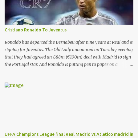
Cristiano Ronaldo To Juventus
Ronaldo has departed the Bernabeu after nine years at Real and is
signing for Juventus. The Old Lady announced on Tuesday evening
that they had agreed an £88m (€100m) deal with Madrid to sign
the Portugal star. And Ronaldo is putting pen to paper on a
contract which will tie him down until the summer of 2022. That’s
after almost a decade at the Bernabeu, having previously played
for Manchester United . And Del Bosque, who was Real’s manager
from 1999 to 2003, believes the 33-year-old will always be
remembered for his time in the Spanish capital. Ronaldo has given
Real Madrid the best years of his life, I don't doubt that," Del
Bosque said. "He's earned the respect of the entire world. Sooner
or later this moment could come. "In football one person leaves
and another arrives." And Ronaldo has revealed his reasons for
UFFA Champions League final Real Madrid vs Atletico madrid in