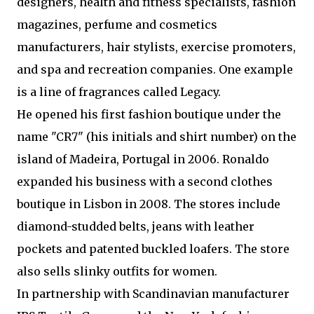
designers, health and fitness specialists, fashion
magazines, perfume and cosmetics
manufacturers, hair stylists, exercise promoters,
and spa and recreation companies. One example
is a line of fragrances called Legacy.
He opened his first fashion boutique under the
name "CR7" (his initials and shirt number) on the
island of Madeira, Portugal in 2006. Ronaldo
expanded his business with a second clothes
boutique in Lisbon in 2008. The stores include
diamond-studded belts, jeans with leather
pockets and patented buckled loafers. The store
also sells slinky outfits for women.
In partnership with Scandinavian manufacturer