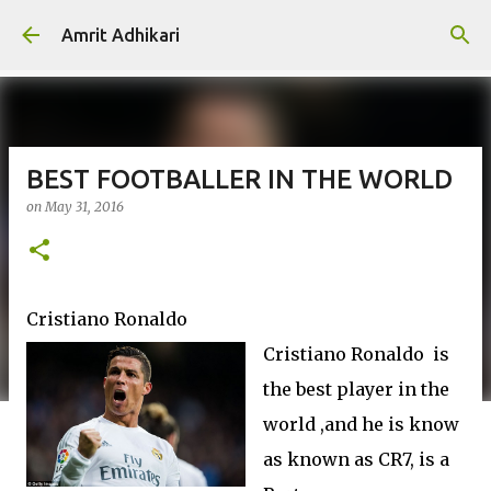
Skip to main content
Amrit Adhikari
BEST FOOTBALLER IN THE WORLD
on
May 31, 2016
Cristiano Ronaldo
Cristiano Ronaldo is
the best player in the
world ,and he is know
as known as CR7, is a