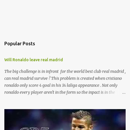
Popular Posts
Will Ronaldo leave real madrid
The big challenge is in infront for the world best club real madrid ,
can real madrid survive ? This problem is created when cristiano
ronaldo only score 4 goal in his 14 laliga appearance . Not only
ronaldo every player aren't in the form so the inpact is in the
laliga table . And presure is with zizu. currently real madrid is in
the fifth place with remaining 19 games . according to the sources
ronaldo is not happy with his current behaviour of club
management committee . And will leave real after the end of this
season .