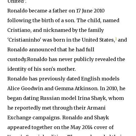
United".
Ronaldo became a father on 17 June 2010
following the birth of a son. The child, named
Cristiano, and nicknamed by the family
'Cristianinho' was born in the United States,
]
and
Ronaldo announced that he had full
custody.Ronaldo has never publicly revealed the
identity of his son's mother.
Ronaldo has previously dated English models
Alice Goodwin and Gemma Atkinson. In 2010, he
began dating Russian model Irina Shayk, whom
he reportedly met through their Armani
Exchange campaigns. Ronaldo and Shayk
appeared together on the May 2014 cover of