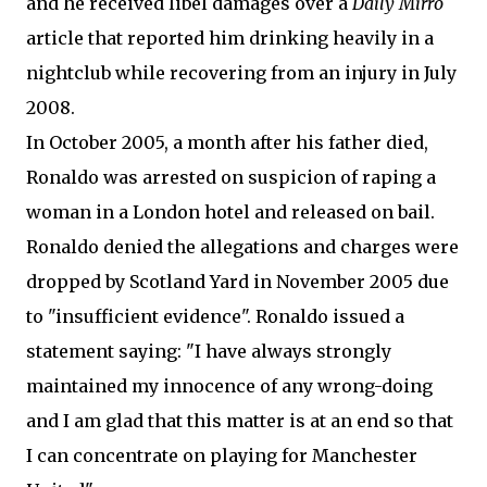
and he received libel damages over a
Daily Mirro
article that reported him drinking heavily in a
nightclub while recovering from an injury in July
2008.
In October 2005, a month after his father died,
Ronaldo was arrested on suspicion of raping a
woman in a London hotel and released on bail.
Ronaldo denied the allegations and charges were
dropped by Scotland Yard in November 2005 due
to "insufficient evidence". Ronaldo issued a
statement saying: "I have always strongly
maintained my innocence of any wrong-doing
and I am glad that this matter is at an end so that
I can concentrate on playing for Manchester