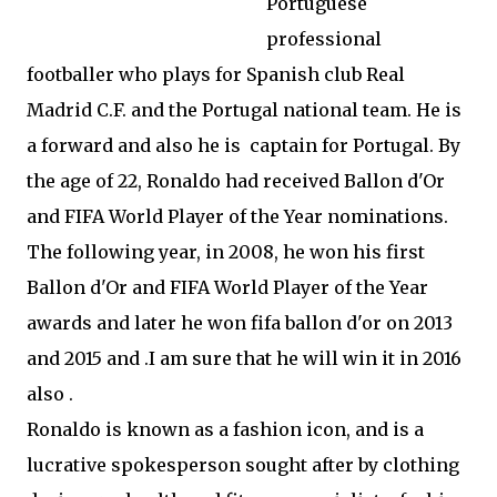
Portuguese
professional
footballer who plays for Spanish club Real
Madrid C.F. and the Portugal national team. He is
a forward and also he is captain for Portugal. By
the age of 22, Ronaldo had received Ballon d'Or
and FIFA World Player of the Year nominations.
The following year, in 2008, he won his first
Ballon d'Or and FIFA World Player of the Year
awards and later he won fifa ballon d'or on 2013
and 2015 and .I am sure that he will win it in 2016
also .
Ronaldo is known as a fashion icon, and is a
lucrative spokesperson sought after by clothing