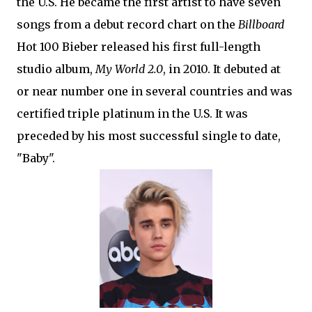
the U.S. He became the first artist to have seven
songs from a debut record chart on the
Billboard
Hot 100 Bieber released his first full-length
studio album,
My World 2.0
, in 2010. It debuted at
or near number one in several countries and was
certified triple platinum in the U.S. It was
preceded by his most successful single to date,
"Baby".