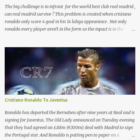
The big challenge is in infront for the world best club real madrid ,
can real madrid survive ? This problem is created when cristiano
ronaldo only score 4 goal in his 14 laliga appearance . Not only
ronaldo every player aren't in the form so the inpact is in the
laliga table . And presure is with zizu. currently real madrid is in
the fifth place with remaining 19 games . according to the sources
ronaldo is not happy with his current behaviour of club
management committee . And will leave real after the end of this
season .
Cristiano Ronaldo To Juventus
Ronaldo has departed the Bernabeu after nine years at Real and is
signing for Juventus. The Old Lady announced on Tuesday evening
that they had agreed an £88m (€100m) deal with Madrid to sign
the Portugal star. And Ronaldo is putting pen to paper on a