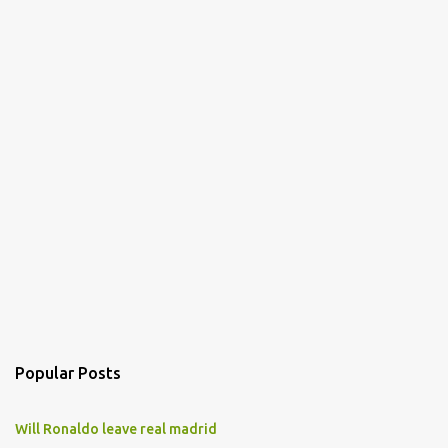
Popular Posts
Will Ronaldo leave real madrid