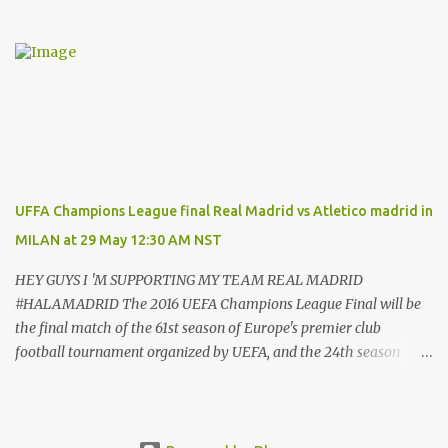
contract which will tie him down until the summer of 2022. That’s
after almost a decade at the Bernabeu, having previously played
for Manchester United . And Del Bosque, who was Real’s manager
from 1999 to 2003, believes the 33-year-old will always be
remembered for his time in the Spanish capital. Ronaldo has given
Real Madrid the best years of his life, I don't doubt that," Del
Bosque said. "He's earned the respect of the entire world. Sooner
or later this moment could come. "In football one person leaves
and another arrives." And Ronaldo has revealed his reasons for
UFFA Champions League final Real Madrid vs Atletico madrid in
leaving Real, saying: “These years in Real Madrid, and in this city
MILAN at 29 May 12:30 AM NST
of Madrid, have been possibly the happiest of my life.hav...
HEY GUYS I 'M SUPPORTING MY TEAM REAL MADRID
#HALAMADRID The 2016 UEFA Champions League Final will be
the final match of the 61st season of Europe's premier club
football tournament organized by UEFA, and the 24th season
since it was renamed from the European Champion Clubs' Cup to
the UEFA Champions League. It will be played at the San stadium
in Milan Italy, on 28 May 2016, between Spanish teams Real
Madrid and Atlético Madrid, in a repeat of the 2014 final The