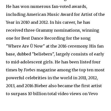
He has won numerous fan-voted awards,
including American Music Award for Artist of the
Year in 2010 and 2012. In his career, he has
received three Grammy nominations, winning
one for Best Dance Recording for the song
"Where Are Ü Now" at the 2016 ceremony. His fan
base, dubbed "beliebers", largely consists of early
to mid-adolescent girls. He has been listed four
times by
Forbes
magazine among the top ten most
powerful celebrities in the world in 2011, 2012,
2013, and 2016.Bieber also became the first artist
to surpass 10 billion total video views on Vevo