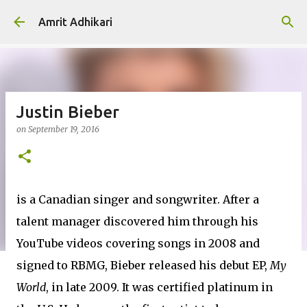
Skip to main content
Amrit Adhikari
Justin Bieber
on
September 19, 2016
is a Canadian singer and songwriter. After a
talent manager discovered him through his
YouTube videos covering songs in 2008 and
signed to RBMG, Bieber released his debut EP,
My
World
, in late 2009. It was certified platinum in