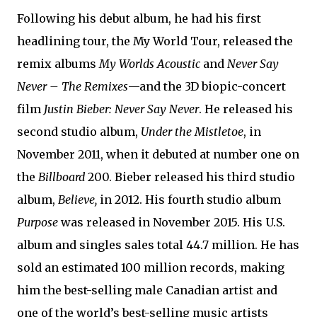
Following his debut album, he had his first
headlining tour, the My World Tour, released the
remix albums
My Worlds Acoustic
and
Never Say
Never – The Remixes
—and the 3D biopic-concert
film
Justin Bieber: Never Say Never
. He released his
second studio album,
Under the Mistletoe
, in
November 2011, when it debuted at number one on
the
Billboard
200. Bieber released his third studio
album,
Believe,
in 2012. His fourth studio album
Purpose
was released in November 2015. His U.S.
album and singles sales total 44.7 million. He has
sold an estimated 100 million records, making
him the best-selling male Canadian artist and
one of the world’s best-selling music artists