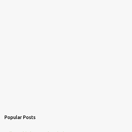
Popular Posts