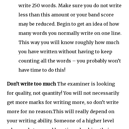
write 250 words. Make sure you do not write
less than this amount or your band score
may be reduced. Begin to get an idea of how
many words you normally write on one line.
This way you will know roughly how much
you have written without having to keep
counting all the words – you probably won’t
have time to do this!
Don’t write too much
The examiner is looking
for quality, not quantity! You will not necessarily
get more marks for writing more, so don’t write
more for no reason.This will really depend on
your writing ability. Someone of a higher level