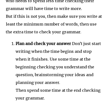
who needs to spend less time checking their
grammar will have time to write more.
But if this is not you, then make sure you write at
least the minimum number of words, then use
the extra time to check your grammar.
Plan and check your answer
Don’t just start
writing when the time begins and stop
when it finishes. Use some time at the
beginning checking you understand the
question, brainstorming your ideas and
planning your answer.
Then spend some time at the end checking
your grammar.