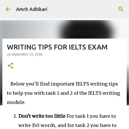
Skip to main content
Amrit Adhikari
WRITING TIPS FOR IELTS EXAM
on
September 21, 2016
Below you'll find important IELTS writing tips
to help you with task 1 and 2 of the IELTS writing
module.
Don’t write too little
For task 1 you have to
write 150 words, and for task 2 you have to