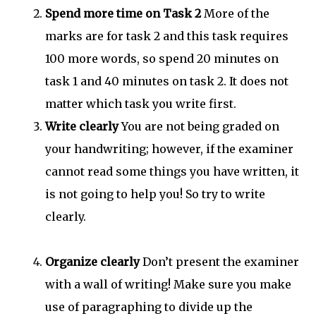
Spend more time on Task 2
More of the
marks are for task 2 and this task requires
100 more words, so spend 20 minutes on
task 1 and 40 minutes on task 2. It does not
matter which task you write first.
Write clearly
You are not being graded on
your handwriting; however, if the examiner
cannot read some things you have written, it
is not going to help you! So try to write
clearly.
Organize clearly
Don’t present the examiner
with a wall of writing! Make sure you make
use of paragraphing to divide up the