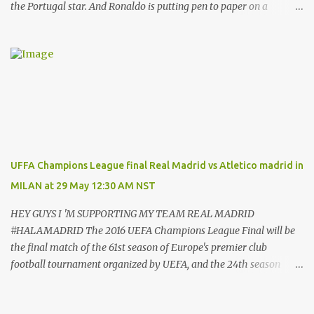
the Portugal star. And Ronaldo is putting pen to paper on a
contract which will tie him down until the summer of 2022. That’s
after almost a decade at the Bernabeu, having previously played
for Manchester United . And Del Bosque, who was Real’s manager
from 1999 to 2003, believes the 33-year-old will always be
remembered for his time in the Spanish capital. Ronaldo has given
Real Madrid the best years of his life, I don't doubt that," Del
Bosque said. "He's earned the respect of the entire world. Sooner
or later this moment could come. "In football one person leaves
and another arrives." And Ronaldo has revealed his reasons for
UFFA Champions League final Real Madrid vs Atletico madrid in
leaving Real, saying: “These years in Real Madrid, and in this city
MILAN at 29 May 12:30 AM NST
of Madrid, have been possibly the happiest of my life.hav...
HEY GUYS I 'M SUPPORTING MY TEAM REAL MADRID
#HALAMADRID The 2016 UEFA Champions League Final will be
the final match of the 61st season of Europe's premier club
football tournament organized by UEFA, and the 24th season
since it was renamed from the European Champion Clubs' Cup to
the UEFA Champions League. It will be played at the San stadium