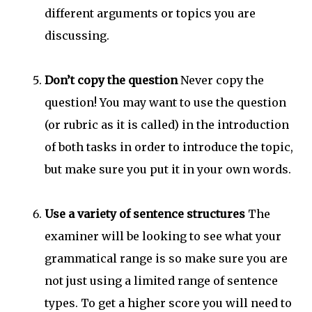
different arguments or topics you are
discussing.
Don’t copy the question
Never copy the
question! You may want to use the question
(or rubric as it is called) in the introduction
of both tasks in order to introduce the topic,
but make sure you put it in your own words.
Use a variety of sentence structures
The
examiner will be looking to see what your
grammatical range is so make sure you are
not just using a limited range of sentence
types. To get a higher score you will need to