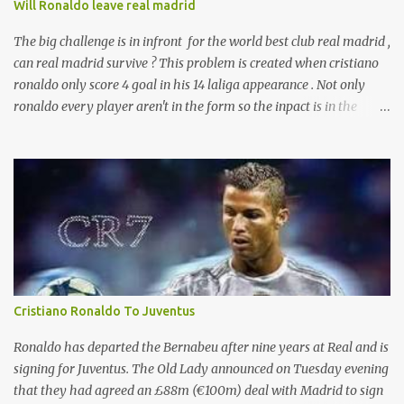
Will Ronaldo leave real madrid
The big challenge is in infront for the world best club real madrid ,
can real madrid survive ? This problem is created when cristiano
ronaldo only score 4 goal in his 14 laliga appearance . Not only
ronaldo every player aren't in the form so the inpact is in the
laliga table . And presure is with zizu. currently real madrid is in
the fifth place with remaining 19 games . according to the sources
ronaldo is not happy with his current behaviour of club
management committee . And will leave real after the end of this
season .
Cristiano Ronaldo To Juventus
Ronaldo has departed the Bernabeu after nine years at Real and is
signing for Juventus. The Old Lady announced on Tuesday evening
that they had agreed an £88m (€100m) deal with Madrid to sign