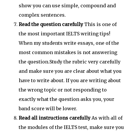
show you can use simple, compound and
complex sentences.
Read the question carefully
This is one of
the most important IELTS writing tips!
When my students write essays, one of the
most common mistakes is not answering
the question.Study the rubric very carefully
and make sure you are clear about what you
have to write about. If you are writing about
the wrong topic or not responding to
exactly what the question asks you, your
band score will be lower.
Read all instructions carefully
As with all of
the modules of the IELTS test, make sure you