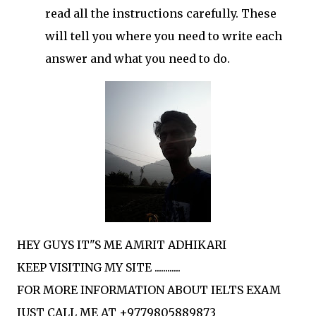
read all the instructions carefully. These
will tell you where you need to write each
answer and what you need to do.
HEY GUYS IT"S ME AMRIT ADHIKARI
KEEP VISITING MY SITE ............
FOR MORE INFORMATION ABOUT IELTS EXAM
JUST CALL ME AT +9779805889873