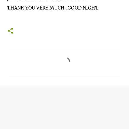
THANK YOU VERY MUCH ..GOOD NIGHT
C
o
m
m
e
n
t
s